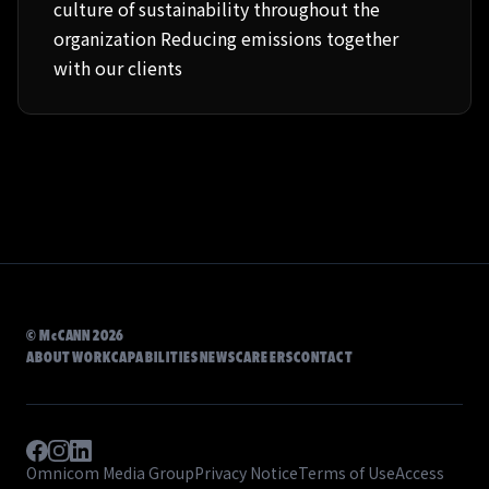
culture of sustainability throughout the
organization Reducing emissions together
with our clients
©
McCANN
2026
ABOUT
WORK
CAPABILITIES
NEWS
CAREERS
CONTACT
Omnicom Media Group
Privacy Notice
Terms of Use
Access