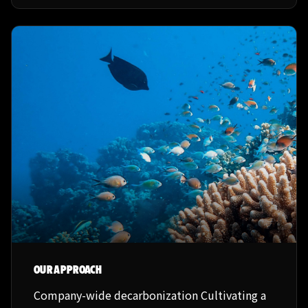
OUR APPROACH
Company-wide decarbonization Cultivating a