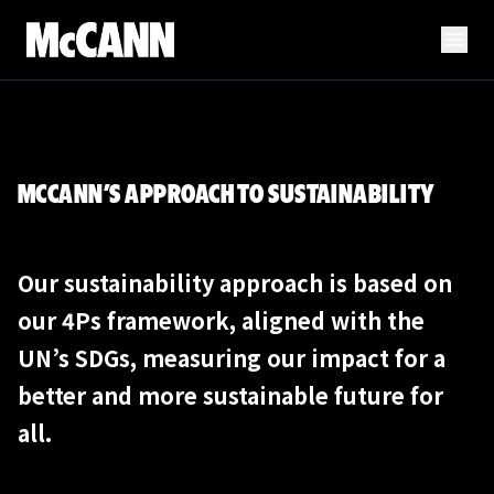
MCCANN’S APPROACH TO SUSTAINABILITY
Our sustainability approach is based on
our 4Ps framework, aligned with the
UN’s SDGs, measuring our impact for a
better and more sustainable future for
all.