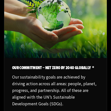
OUR COMMITMENT – NET ZERO BY 2040 GLOBALLY＊
Our sustainability goals are achieved by
driving action across all areas: people, planet,
progress, and partnership. All of these are
aligned with the UN’s Sustainable
Development Goals (SDGs).