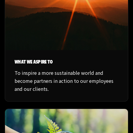
WHAT WE ASPIRE TO
To inspire a more sustainable world and
become partners in action to our employees
and our clients.