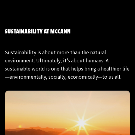
SUSTAINABILITY AT MCCANN
Sustainability is about more than the natural
environment. Ultimately, it’s about humans. A
sustainable world is one that helps bring a healthier life